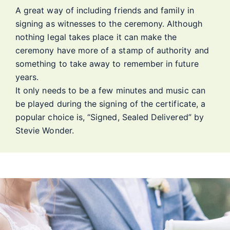
A great way of including friends and family in
signing as witnesses to the ceremony. Although
nothing legal takes place it can make the
ceremony have more of a stamp of authority and
something to take away to remember in future
years.
It only needs to be a few minutes and music can
be played during the signing of the certificate, a
popular choice is, “Signed, Sealed Delivered” by
Stevie Wonder.