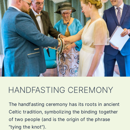
HANDFASTING CEREMONY
The handfasting ceremony has its roots in ancient
Celtic tradition, symbolizing the binding together
of two people (and is the origin of the phrase
“tying the knot”).