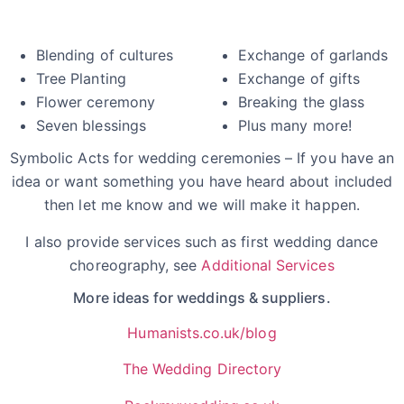
Blending of cultures
Exchange of garlands
Tree Planting
Exchange of gifts
Flower ceremony
Breaking the glass
Seven blessings
Plus many more!
Symbolic Acts for wedding ceremonies – If you have an
idea or want something you have heard about included
then let me know and we will make it happen.
I also provide services such as first wedding dance
choreography, see
Additional Services
More ideas for weddings & suppliers.
Humanists.co.uk/blog
The Wedding Directory