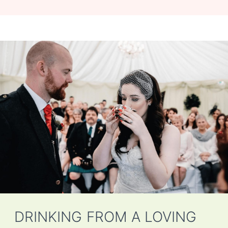
DRINKING FROM A LOVING