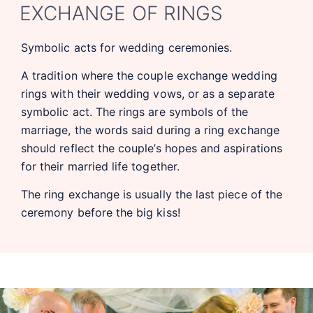
EXCHANGE OF RINGS
Symbolic acts for wedding ceremonies.
A tradition where the couple exchange wedding
rings with their wedding vows, or as a separate
symbolic act. The rings are symbols of the
marriage, the words said during a ring exchange
should reflect the couple’s hopes and aspirations
for their married life together.
The ring exchange is usually the last piece of the
ceremony before the big kiss!