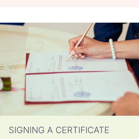
SIGNING A CERTIFICATE