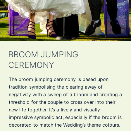
BROOM JUMPING
CEREMONY
The broom jumping ceremony is based upon
tradition symbolising the clearing away of
negativity with a sweep of a broom and creating a
threshold for the couple to cross over into their
new life together. It’s a lively and visually
impressive symbolic act, especially if the broom is
decorated to match the Wedding’s theme colours.