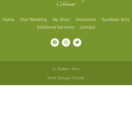
Home
Your Wedding
My Story
Humanism
Symbolic Acts
Additional Services
Contact
© Stellan Jara
Web Design Grizzly