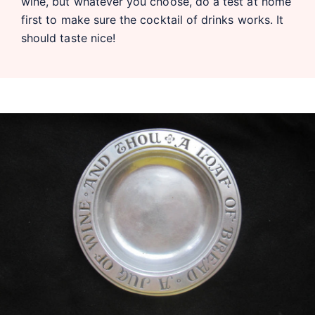
wine, but whatever you choose, do a test at home
first to make sure the cocktail of drinks works. It
should taste nice!