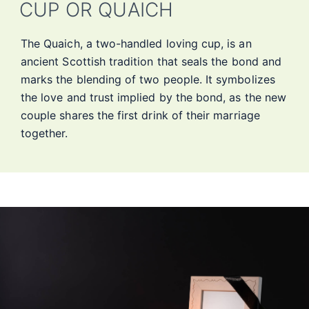
CUP OR QUAICH
The Quaich, a two-handled loving cup, is an
ancient Scottish tradition that seals the bond and
marks the blending of two people. It symbolizes
the love and trust implied by the bond, as the new
couple shares the first drink of their marriage
together.