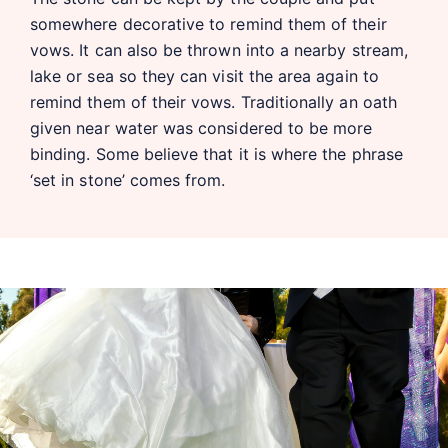
somewhere decorative to remind them of their
vows. It can also be thrown into a nearby stream,
lake or sea so they can visit the area again to
remind them of their vows. Traditionally an oath
given near water was considered to be more
binding. Some believe that it is where the phrase
‘set in stone’ comes from.