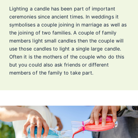
Lighting a candle has been part of important
ceremonies since ancient times. In weddings it
symbolises a couple joining in marriage as well as
the joining of two families. A couple of family
members light small candles then the couple will
use those candles to light a single large candle.
Often it is the mothers of the couple who do this
but you could also ask friends or different
members of the family to take part.