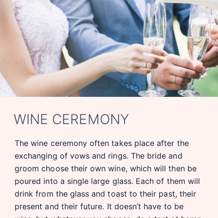
WINE CEREMONY
The wine ceremony often takes place after the
exchanging of vows and rings. The bride and
groom choose their own wine, which will then be
poured into a single large glass. Each of them will
drink from the glass and toast to their past, their
present and their future. It doesn’t have to be