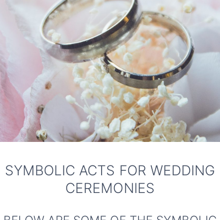
SYMBOLIC ACTS FOR WEDDING
CEREMONIES