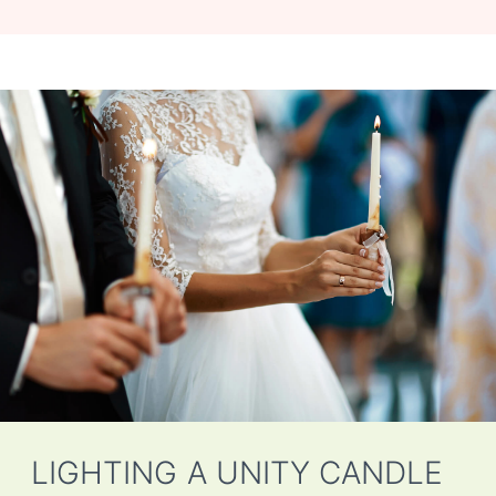
LIGHTING A UNITY CANDLE