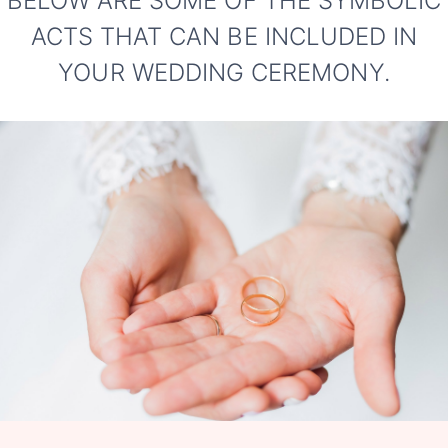
BELOW ARE SOME OF THE SYMBOLIC
ACTS THAT CAN BE INCLUDED IN
YOUR WEDDING CEREMONY.