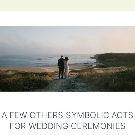
A FEW OTHERS SYMBOLIC ACTS
FOR WEDDING CEREMONIES