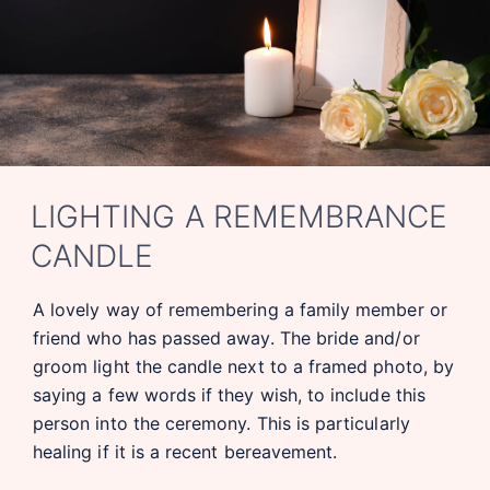
LIGHTING A REMEMBRANCE
CANDLE
A lovely way of remembering a family member or
friend who has passed away. The bride and/or
groom light the candle next to a framed photo, by
saying a few words if they wish, to include this
person into the ceremony. This is particularly
healing if it is a recent bereavement.