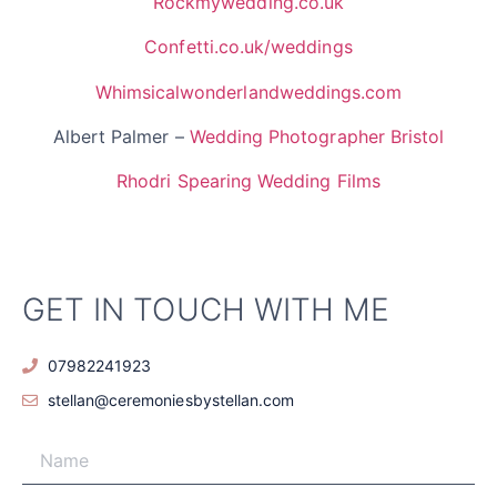
Rockmywedding.co.uk
Confetti.co.uk/weddings
Whimsicalwonderlandweddings.com
Albert Palmer –
Wedding Photographer Bristol
Rhodri Spearing Wedding Films
GET IN TOUCH WITH ME
07982241923
stellan@ceremoniesbystellan.com