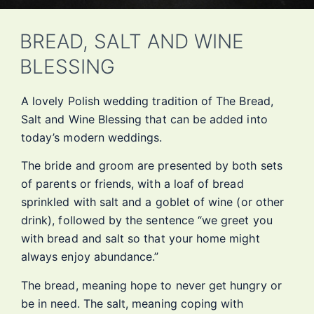
BREAD, SALT AND WINE
BLESSING
A lovely Polish wedding tradition of The Bread,
Salt and Wine Blessing that can be added into
today’s modern weddings.
The bride and groom are presented by both sets
of parents or friends, with a loaf of bread
sprinkled with salt and a goblet of wine (or other
drink), followed by the sentence “we greet you
with bread and salt so that your home might
always enjoy abundance.”
The bread, meaning hope to never get hungry or
be in need. The salt, meaning coping with