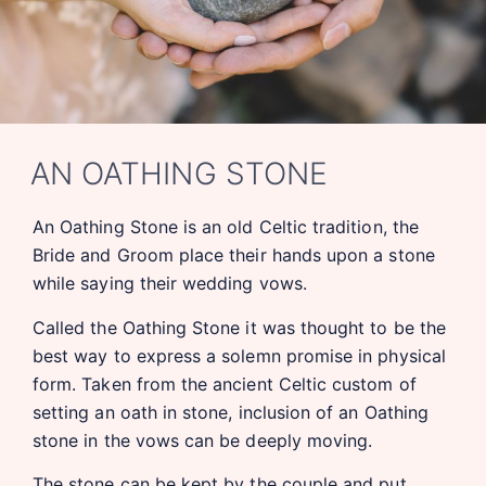
AN OATHING STONE
An Oathing Stone is an old Celtic tradition, the
Bride and Groom place their hands upon a stone
while saying their wedding vows.
Called the Oathing Stone it was thought to be the
best way to express a solemn promise in physical
form. Taken from the ancient Celtic custom of
setting an oath in stone, inclusion of an Oathing
stone in the vows can be deeply moving.
The stone can be kept by the couple and put