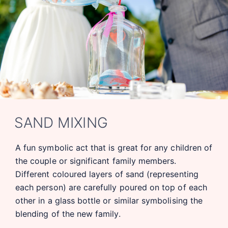
SAND MIXING
A fun symbolic act that is great for any children of
the couple or significant family members.
Different coloured layers of sand (representing
each person) are carefully poured on top of each
other in a glass bottle or similar symbolising the
blending of the new family.