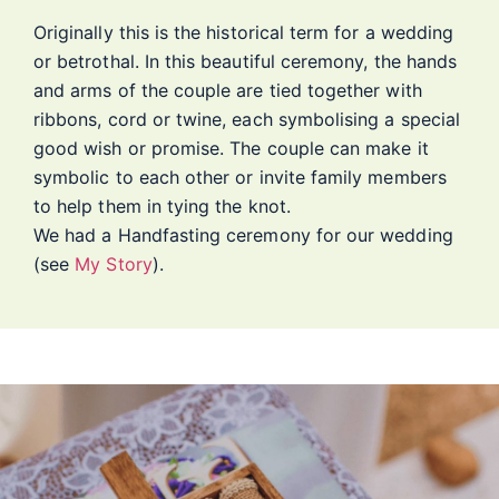
Originally this is the historical term for a wedding
or betrothal. In this beautiful ceremony, the hands
and arms of the couple are tied together with
ribbons, cord or twine, each symbolising a special
good wish or promise. The couple can make it
symbolic to each other or invite family members
to help them in tying the knot.
We had a Handfasting ceremony for our wedding
(see
My Story
).