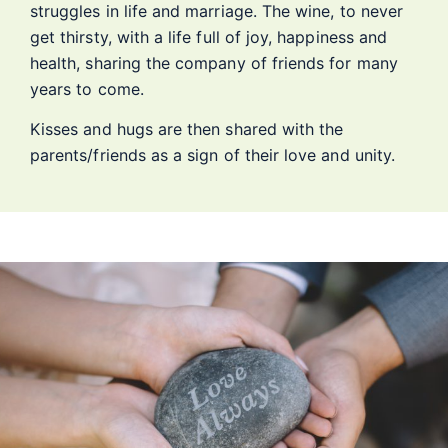
struggles in life and marriage. The wine, to never
get thirsty, with a life full of joy, happiness and
health, sharing the company of friends for many
years to come.
Kisses and hugs are then shared with the
parents/friends as a sign of their love and unity.