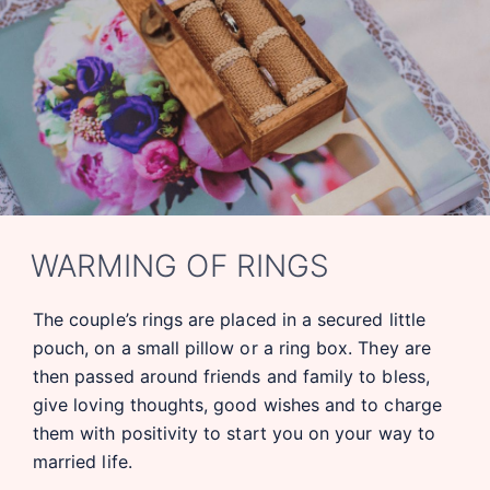
WARMING OF RINGS
The couple’s rings are placed in a secured little
pouch, on a small pillow or a ring box. They are
then passed around friends and family to bless,
give loving thoughts, good wishes and to charge
them with positivity to start you on your way to
married life.