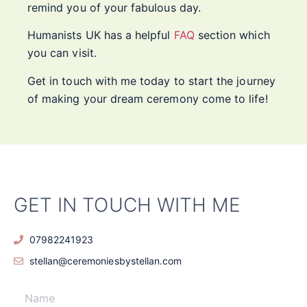
remind you of your fabulous day.
Humanists UK has a helpful
FAQ
section which
you can visit.
Get in touch with me today to start the journey
of making your dream ceremony come to life!
GET IN TOUCH WITH ME
07982241923
stellan@ceremoniesbystellan.com