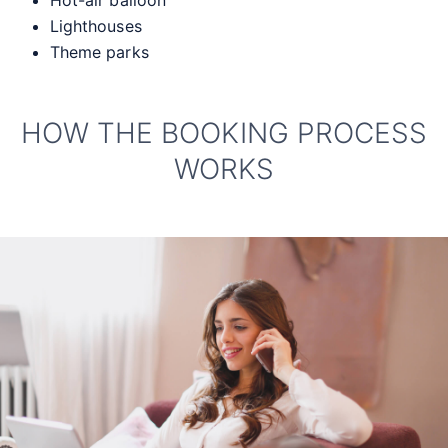
Hot-air balloon
Lighthouses
Theme parks
HOW THE BOOKING PROCESS
WORKS