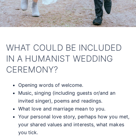
WHAT COULD BE INCLUDED
IN A HUMANIST WEDDING
CEREMONY?
Opening words of welcome.
Music, singing (including guests or/and an
invited singer), poems and readings.
What love and marriage mean to you.
Your personal love story, perhaps how you met,
your shared values and interests, what makes
you tick.