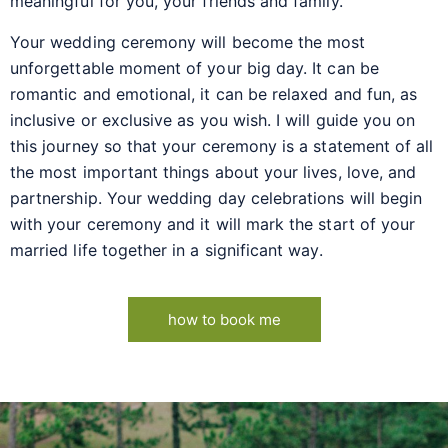
meaningful for you, your friends and family.
Your wedding ceremony will become the most
unforgettable moment of your big day. It can be
romantic and emotional, it can be relaxed and fun, as
inclusive or exclusive as you wish. I will guide you on
this journey so that your ceremony is a statement of all
the most important things about your lives, love, and
partnership. Your wedding day celebrations will begin
with your ceremony and it will mark the start of your
married life together in a significant way.
how to book me