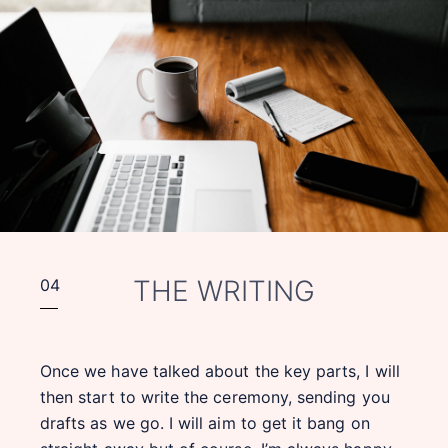
THE WRITING
04
Once we have talked about the key parts, I will
then start to write the ceremony, sending you
drafts as we go. I will aim to get it bang on