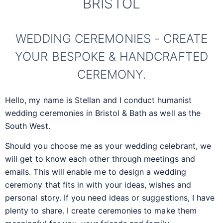
BRISTOL
WEDDING CEREMONIES - CREATE
YOUR BESPOKE & HANDCRAFTED
CEREMONY.
Hello, my name is Stellan and I conduct humanist
wedding ceremonies in Bristol & Bath as well as the
South West.
Should you choose me as your wedding celebrant, we
will get to know each other through meetings and
emails. This will enable me to design a wedding
ceremony that fits in with your ideas, wishes and
personal story. If you need ideas or suggestions, I have
plenty to share. I create ceremonies to make them