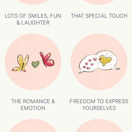
LOTS OF SMILES, FUN
THAT SPECIAL TOUCH
& LAUGHTER
THE ROMANCE &
FREEDOM TO EXPRESS
EMOTION
YOURSELVES