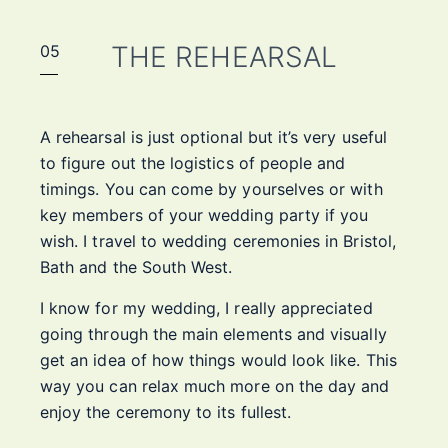
THE REHEARSAL
05
A rehearsal is just optional but it’s very useful
to figure out the logistics of people and
timings. You can come by yourselves or with
key members of your wedding party if you
wish. I travel to wedding ceremonies in Bristol,
Bath and the South West.
I know for my wedding, I really appreciated
going through the main elements and visually
get an idea of how things would look like. This
way you can relax much more on the day and
enjoy the ceremony to its fullest.