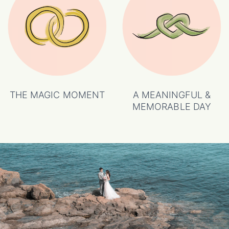
THE MAGIC MOMENT
A MEANINGFUL &
MEMORABLE DAY