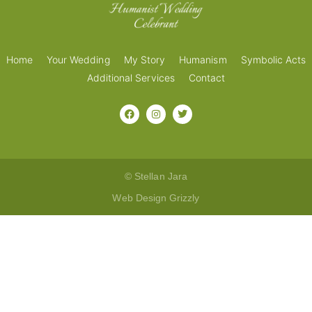
Home
Your Wedding
My Story
Humanism
Symbolic Acts
Additional Services
Contact
© Stellan Jara
Web Design Grizzly