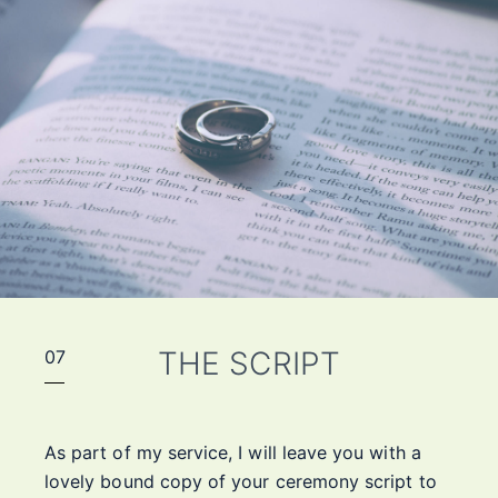
THE SCRIPT
07
As part of my service, I will leave you with a
lovely bound copy of your ceremony script to