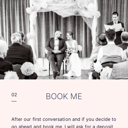
BOOK ME
02
After our first conversation and if you decide to
go ahead and book me, I will ask for a deposit