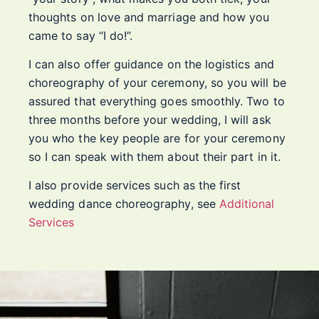
thoughts on love and marriage and how you
came to say “I do!”.
I can also offer guidance on the logistics and
choreography of your ceremony, so you will be
assured that everything goes smoothly. Two to
three months before your wedding, I will ask
you who the key people are for your ceremony
so I can speak with them about their part in it.
I also provide services such as the first
wedding dance choreography, see
Additional
Services