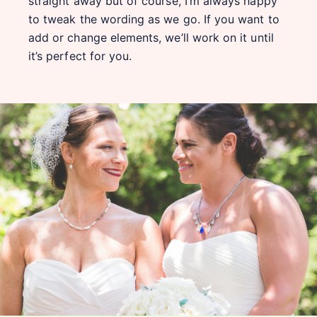
straight away but of course, I’m always happy
to tweak the wording as we go. If you want to
add or change elements, we’ll work on it until
it’s perfect for you.