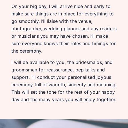
On your big day, I will arrive nice and early to
make sure things are in place for everything to
go smoothly. I’ll liaise with the venue,
photographer, wedding planner and any readers
or musicians you may have chosen. I’ll make
sure everyone knows their roles and timings for
the ceremony.
I will be available to you, the bridesmaids, and
groomsmen for reassurance, pep talks and
support. I’ll conduct your personalised joyous
ceremony full of warmth, sincerity and meaning.
This will set the tone for the rest of your happy
day and the many years you will enjoy together.