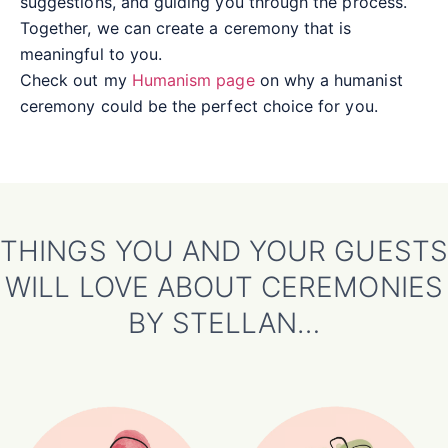
suggestions, and guiding you through the process.
Together, we can create a ceremony that is
meaningful to you.
Check out my
Humanism page
on why a humanist
ceremony could be the perfect choice for you.
THINGS YOU AND YOUR GUESTS
WILL LOVE ABOUT CEREMONIES
BY STELLAN…