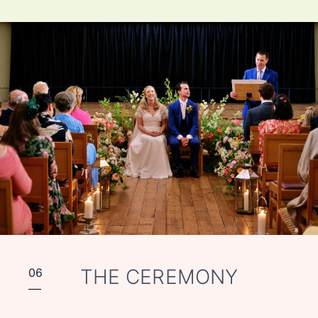
THE CEREMONY
06