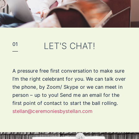
LET'S CHAT!
01
A pressure free first conversation to make sure
I’m the right celebrant for you. We can talk over
the phone, by Zoom/ Skype or we can meet in
person – up to you! Send me an email for the
first point of contact to start the ball rolling.
stellan@ceremoniesbystellan.com