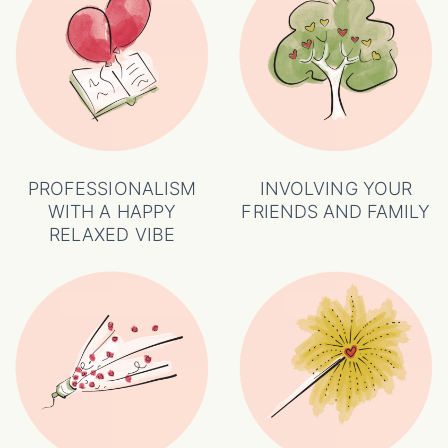
PROFESSIONALISM
INVOLVING YOUR
WITH A HAPPY
FRIENDS AND FAMILY
RELAXED VIBE