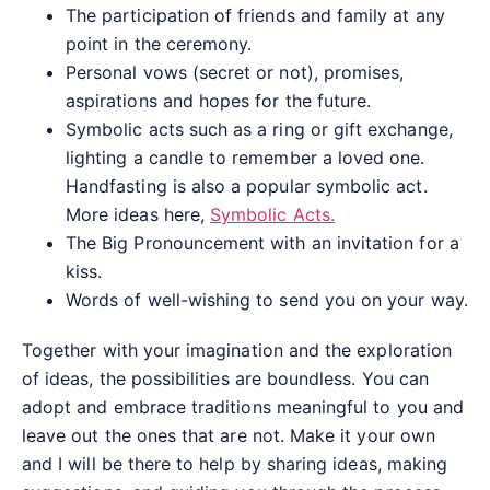
The participation of friends and family at any
point in the ceremony.
Personal vows (secret or not), promises,
aspirations and hopes for the future.
Symbolic acts such as a ring or gift exchange,
lighting a candle to remember a loved one.
Handfasting is also a popular symbolic act.
More ideas here,
Symbolic Acts.
The Big Pronouncement with an invitation for a
kiss.
Words of well-wishing to send you on your way.
Together with your imagination and the exploration
of ideas, the possibilities are boundless. You can
adopt and embrace traditions meaningful to you and
leave out the ones that are not. Make it your own
and I will be there to help by sharing ideas, making