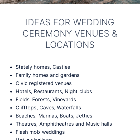
IDEAS FOR WEDDING
CEREMONY VENUES &
LOCATIONS
Stately homes, Castles
Family homes and gardens
Civic registered venues
Hotels, Restaurants, Night clubs
Fields, Forests, Vineyards
Clifftops, Caves, Waterfalls
Beaches, Marinas, Boats, Jetties
Theatres, Amphitheatres and Music halls
Flash mob weddings