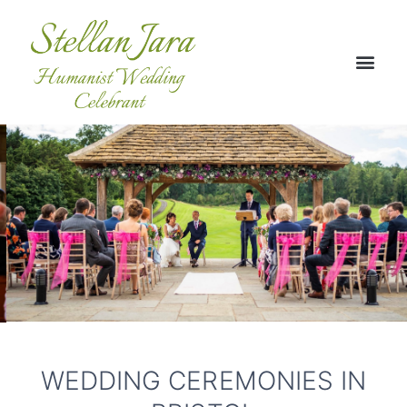
WEDDING CEREMONIES IN