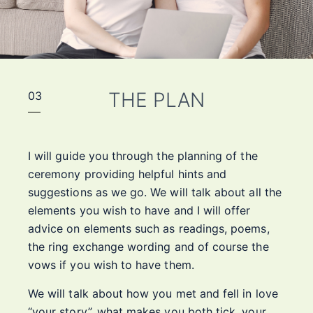
THE PLAN
03
I will guide you through the planning of the
ceremony providing helpful hints and
suggestions as we go. We will talk about all the
elements you wish to have and I will offer
advice on elements such as readings, poems,
the ring exchange wording and of course the
vows if you wish to have them.
We will talk about how you met and fell in love
“your story”, what makes you both tick, your