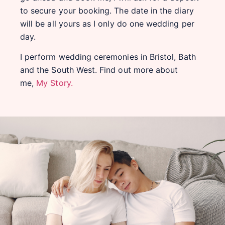
to secure your booking. The date in the diary
will be all yours as I only do one wedding per
day.
I perform wedding ceremonies in Bristol, Bath
and the South West. Find out more about
me,
My Story.